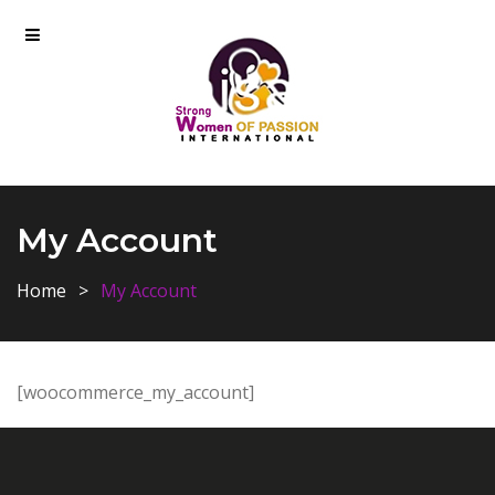
My Account
Home
My Account
[woocommerce_my_account]