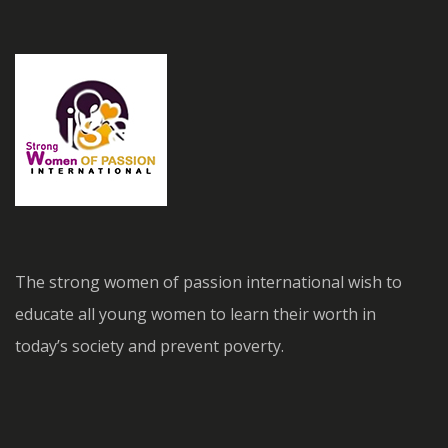
The strong women of passion international wish to
educate all young women to learn their worth in
today’s society and prevent poverty.