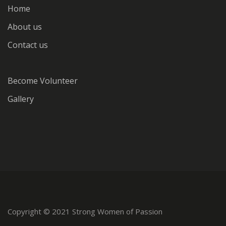
Home
About us
Contact us
Become Volunteer
Gallery
Copyright © 2021 Strong Women of Passion