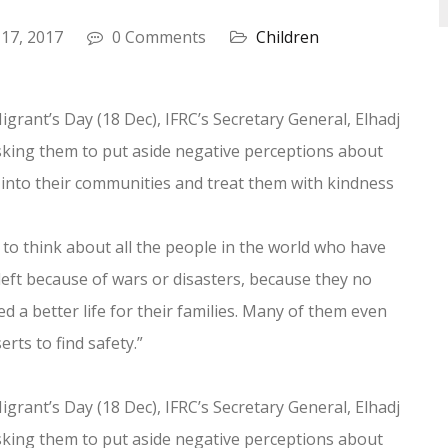
 17, 2017
0 Comments
Children
igrant’s Day (18 Dec), IFRC’s Secretary General, Elhadj
asking them to put aside negative perceptions about
into their communities and treat them with kindness
 to think about all the people in the world who have
left because of wars or disasters, because they no
 a better life for their families. Many of them even
ts to find safety.”
igrant’s Day (18 Dec), IFRC’s Secretary General, Elhadj
asking them to put aside negative perceptions about