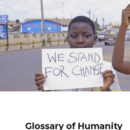
Glossary of Humanity