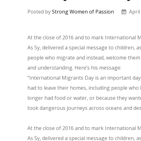
Posted by
Strong Women of Passion
April
At the close of 2016 and to mark International M
As Sy, delivered a special message to children, 
people who migrate and instead, welcome them 
and understanding. Here’s his message:
“International Migrants Day is an important day
had to leave their homes, including people who 
longer had food or water, or because they wanted
took dangerous journeys across oceans and deser
At the close of 2016 and to mark International M
As Sy, delivered a special message to children, 