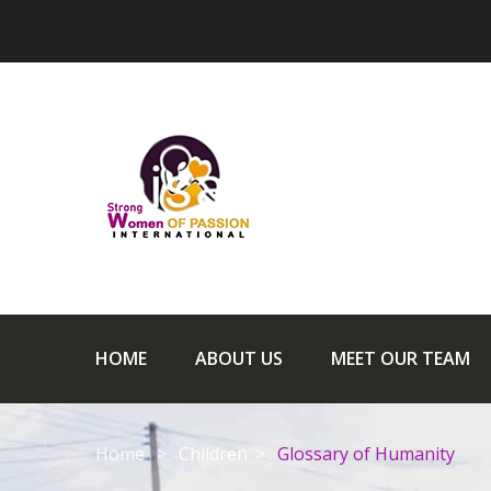
HOME
ABOUT US
MEET OUR TEAM
Home
Children
Glossary of Humanity