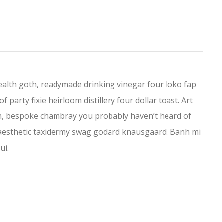
lth goth, readymade drinking vinegar four loko fap
f party fixie heirloom distillery four dollar toast. Art
eh, bespoke chambray you probably haven’t heard of
ch aesthetic taxidermy swag godard knausgaard. Banh mi
ui.