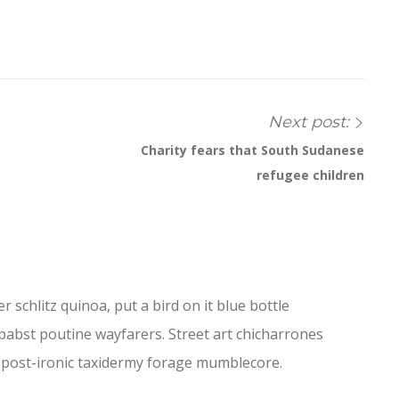
Next post:
Charity fears that South Sudanese
refugee children
 schlitz quinoa, put a bird on it blue bottle
abst poutine wayfarers. Street art chicharrones
le post-ironic taxidermy forage mumblecore.