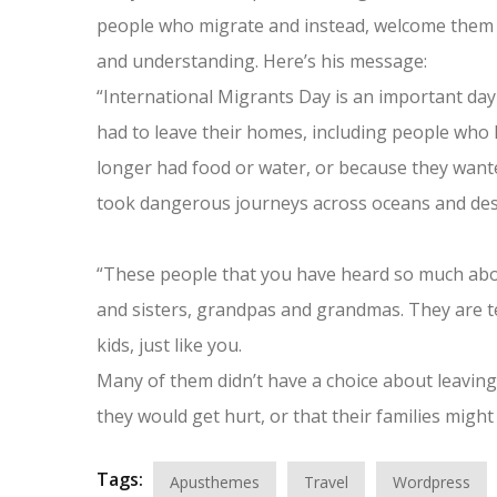
people who migrate and instead, welcome them 
and understanding. Here’s his message:
“International Migrants Day is an important day
had to leave their homes, including people who 
longer had food or water, or because they wanted
took dangerous journeys across oceans and deser
“These people that you have heard so much abo
and sisters, grandpas and grandmas. They are te
kids, just like you.
Many of them didn’t have a choice about leaving 
they would get hurt, or that their families might 
Tags:
Apusthemes
Travel
Wordpress