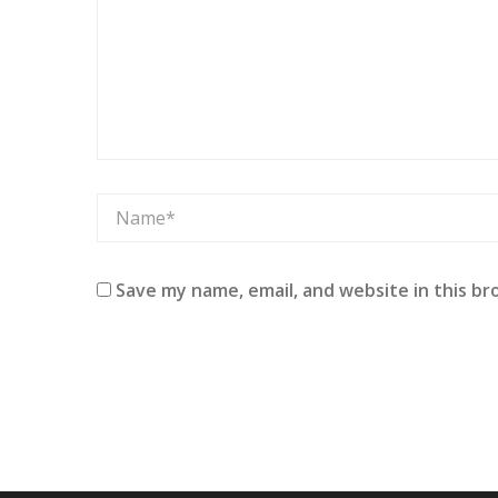
Save my name, email, and website in this br