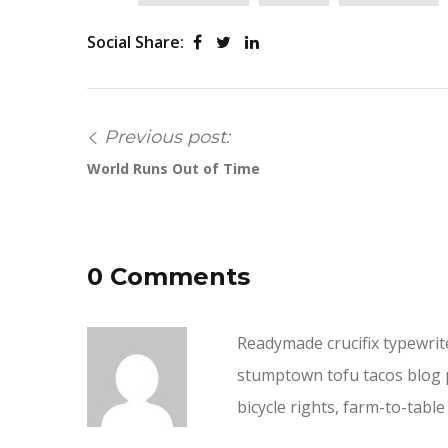
Social Share:
Previous post:
World Runs Out of Time
0 Comments
Readymade crucifix typewriter
stumptown tofu tacos blog p
bicycle rights, farm-to-tab