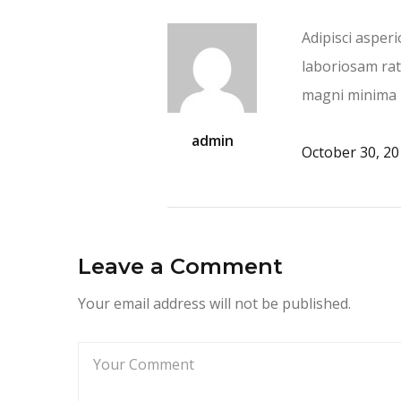
Adipisci asper
laboriosam rat
magni minima 
admin
October 30, 2
Leave a Comment
Your email address will not be published.