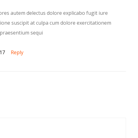
iores autem delectus dolore explicabo fugit iure
ione suscipit at culpa cum dolore exercitationem
praesentium sequi
017
Reply