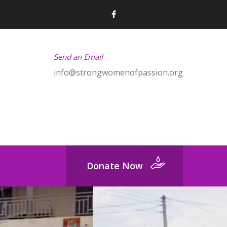
Send an Email
info@strongwomenofpassion.org
Donate Now