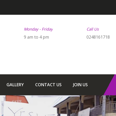
Monday - Friday
Call Us
9 am to 4 pm
0248161718
GALLERY
CONTACT US
JOIN US