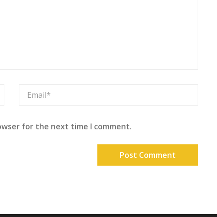
owser for the next time I comment.