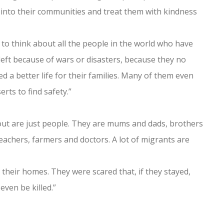
into their communities and treat them with kindness
 to think about all the people in the world who have
left because of wars or disasters, because they no
 a better life for their families. Many of them even
ts to find safety.”
ut are just people. They are mums and dads, brothers
achers, farmers and doctors. A lot of migrants are
their homes. They were scared that, if they stayed,
even be killed.”