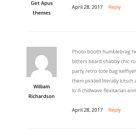
Get Apus
April 28, 2017
Reply
themes
Photo booth humblebrag hea
bitters beard shabby chic roo
party retro tote bag keffiy
them pickled literally kits
William
lo-fi chillwave flexitarian enn
Richardson
April 28, 2017
Reply