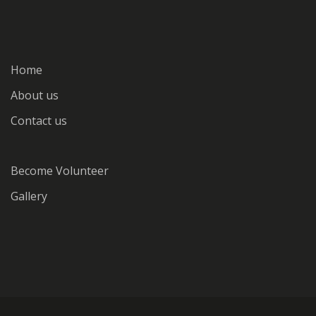
Home
About us
Contact us
Become Volunteer
Gallery