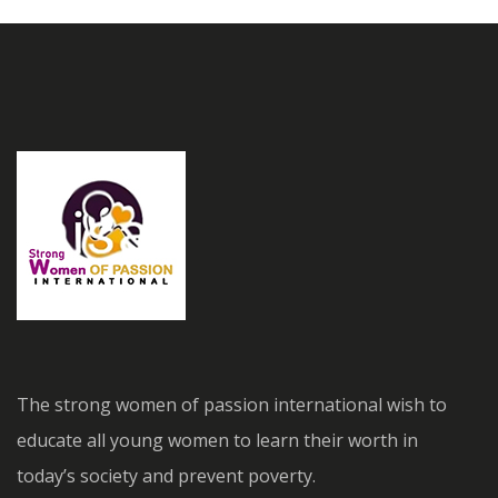
The strong women of passion international wish to
educate all young women to learn their worth in
today’s society and prevent poverty.