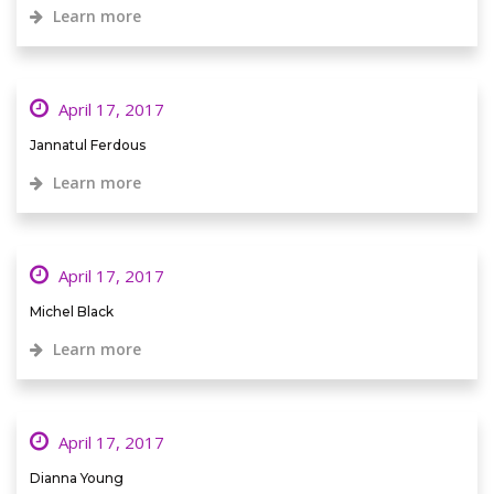
Learn more
April 17, 2017
Jannatul Ferdous
Learn more
April 17, 2017
Michel Black
Learn more
April 17, 2017
Dianna Young