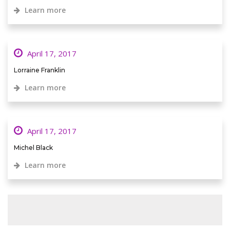
Learn more
April 17, 2017
Lorraine Franklin
Learn more
April 17, 2017
Michel Black
Learn more