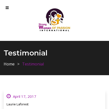
Testimonial
Home
Testimonial
April 17, 2017
Laurie Laforest