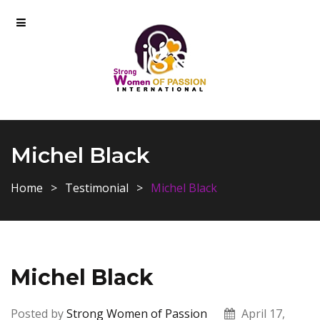
Michel Black
Home
Testimonial
Michel Black
Michel Black
Posted by
Strong Women of Passion
April 17,