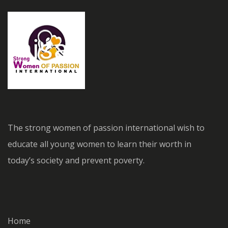
The strong women of passion international wish to
educate all young women to learn their worth in
today’s society and prevent poverty.
Home