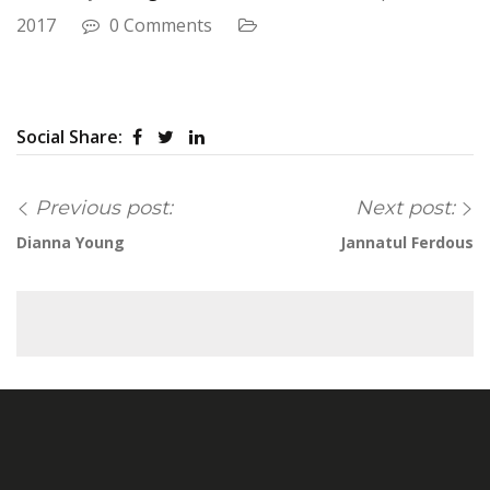
2017
0 Comments
Social Share:
Previous post:
Next post:
Dianna Young
Jannatul Ferdous