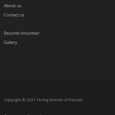
About us
Contact us
Become Volunteer
Gallery
Copyright © 2021 Strong Women of Passion